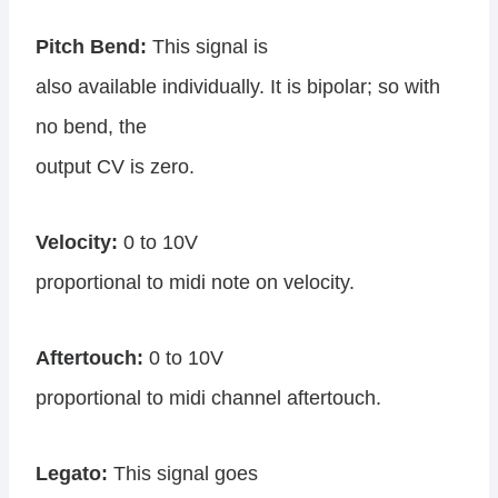
Pitch Bend:
This signal is
also available individually. It is bipolar; so with
no bend, the
output CV is zero.
Velocity:
0 to 10V
proportional to midi note on velocity.
Aftertouch:
0 to 10V
proportional to midi channel aftertouch.
Legato:
This signal goes