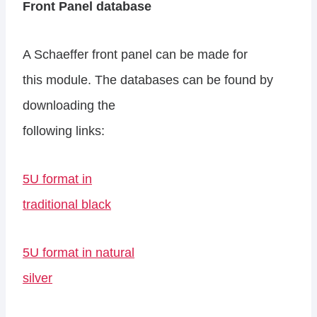
Front Panel database
A Schaeffer front panel can be made for
this module. The databases can be found by
downloading the
following links:
5U format in
traditional black
5U format in natural
silver