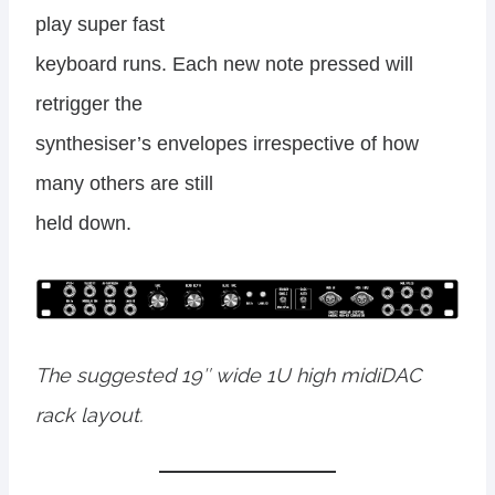
play super fast
keyboard runs. Each new note pressed will
retrigger the
synthesiser’s envelopes irrespective of how
many others are still
held down.
The suggested 19″ wide 1U high midiDAC
rack layout.