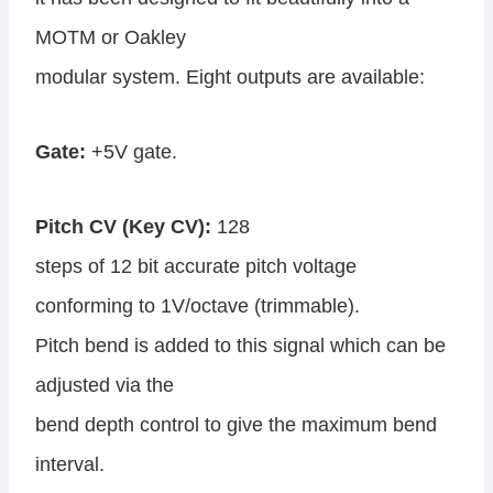
MOTM or Oakley
modular system. Eight outputs are available:
Gate:
+5V gate.
Pitch CV (Key CV):
128
steps of 12 bit accurate pitch voltage
conforming to 1V/octave (trimmable).
Pitch bend is added to this signal which can be
adjusted via the
bend depth control to give the maximum bend
interval.