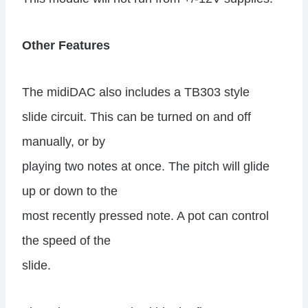
Other Features
The midiDAC also includes a TB303 style
slide circuit. This can be turned on and off
manually, or by
playing two notes at once. The pitch will glide
up or down to the
most recently pressed note. A pot can control
the speed of the
slide.