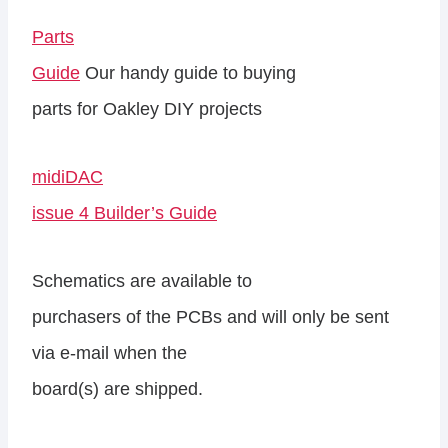
Parts
Guide
Our handy guide to buying
parts for Oakley DIY projects
midiDAC
issue 4 Builder’s Guide
Schematics are available to
purchasers of the PCBs and will only be sent
via e-mail when the
board(s) are shipped.