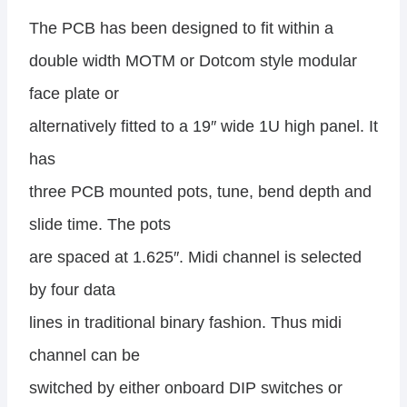
The PCB has been designed to fit within a
double width MOTM or Dotcom style modular
face plate or
alternatively fitted to a 19″ wide 1U high panel. It
has
three PCB mounted pots, tune, bend depth and
slide time. The pots
are spaced at 1.625″. Midi channel is selected
by four data
lines in traditional binary fashion. Thus midi
channel can be
switched by either onboard DIP switches or