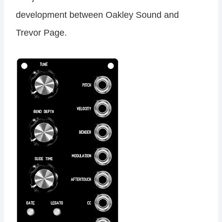
development between Oakley Sound and
Trevor Page.