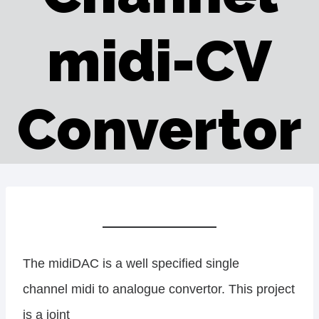
midi-CV
Convertor
The midiDAC is a well specified single
channel midi to analogue convertor. This project
is a joint