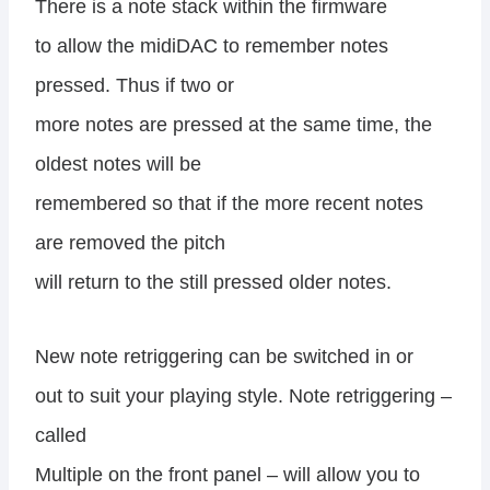
There is a note stack within the firmware
to allow the midiDAC to remember notes
pressed. Thus if two or
more notes are pressed at the same time, the
oldest notes will be
remembered so that if the more recent notes
are removed the pitch
will return to the still pressed older notes.
New note retriggering can be switched in or
out to suit your playing style. Note retriggering –
called
Multiple on the front panel – will allow you to