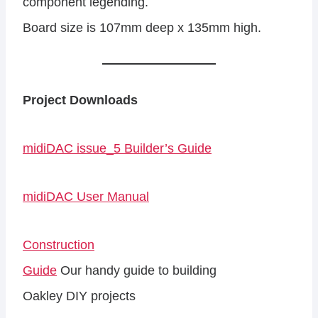
component legending.
Board size is 107mm deep x 135mm high.
Project Downloads
midiDAC issue_5 Builder’s Guide
midiDAC User Manual
Construction
Guide
Our handy guide to building
Oakley DIY projects