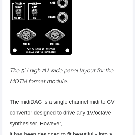
The 5U high 2U wide panel layout for the
MOTM format module.
The midiDAC is a single channel midi to CV
convertor designed to drive any 1V/octave
synthesiser. However,
it has been designed to fit beautifully into a