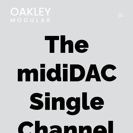
Skip
to
content
The
midiDAC
Single
Channel