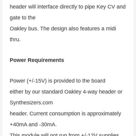
header will interface directly to pipe Key CV and
gate to the
Oakley bus. The design also features a midi
thru.
Power Requirements
Power (+/-15V) is provided to the board
either by our standard Oakley 4-way header or
Synthesizers.com
header. Current consumption is approximately
+40mA and -30mA.
This module will not run from +/-12V supplies.