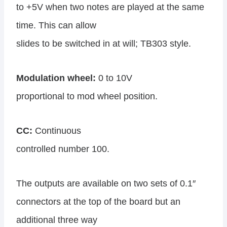
to +5V when two notes are played at the same
time. This can allow
slides to be switched in at will; TB303 style.
Modulation wheel:
0 to 10V
proportional to mod wheel position.
CC:
Continuous
controlled number 100.
The outputs are available on two sets of 0.1″
connectors at the top of the board but an
additional three way