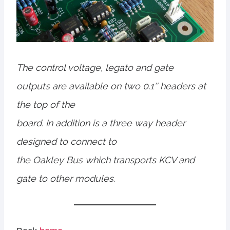
The control voltage, legato and gate
outputs are available on two 0.1″ headers at
the top of the
board. In addition is a three way header
designed to connect to
the Oakley Bus which transports KCV and
gate to other modules.