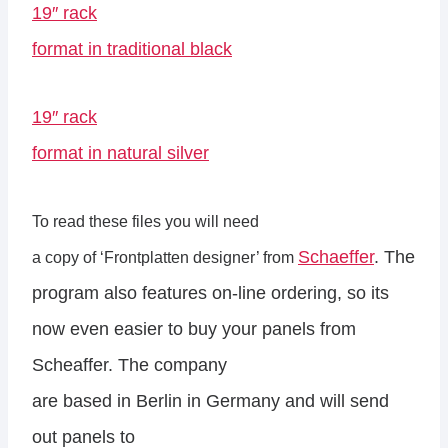
19″ rack
format in traditional black
19″ rack
format in natural silver
To read these files you will need
Schaeffer
. The
a copy of ‘Frontplatten designer’ from
program also features on-line ordering, so its
now even easier to buy your panels from
Scheaffer. The company
are based in Berlin in Germany and will send
out panels to