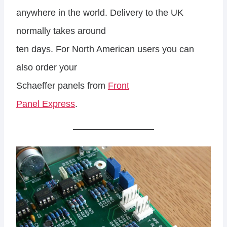
anywhere in the world. Delivery to the UK
normally takes around
ten days. For North American users you can
also order your
Schaeffer panels from
Front
Panel Express
.