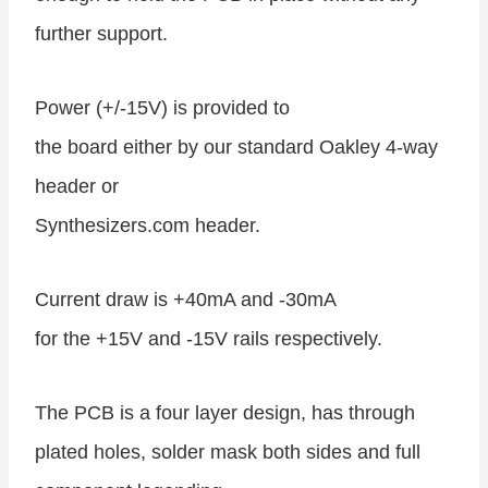
further support.
Power (+/-15V) is provided to
the board either by our standard Oakley 4-way
header or
Synthesizers.com header.
Current draw is +40mA and -30mA
for the +15V and -15V rails respectively.
The PCB is a four layer design, has through
plated holes, solder mask both sides and full