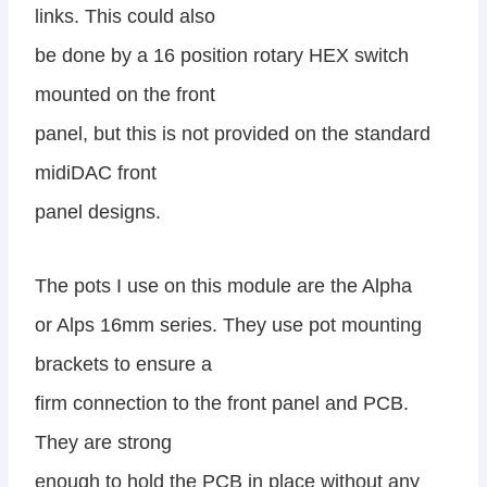
links. This could also
be done by a 16 position rotary HEX switch
mounted on the front
panel, but this is not provided on the standard
midiDAC front
panel designs.
The pots I use on this module are the Alpha
or Alps 16mm series. They use pot mounting
brackets to ensure a
firm connection to the front panel and PCB.
They are strong
enough to hold the PCB in place without any