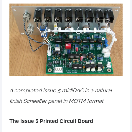
A completed issue 5 midiDAC in a natural
finish Scheaffer panel in MOTM format.
The Issue 5 Printed Circuit Board