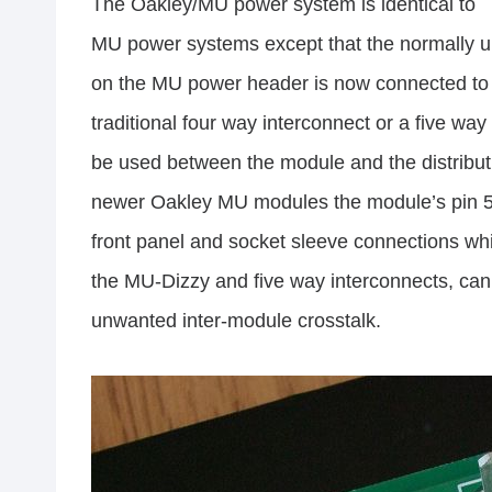
The Oakley/MU power system is identical to
MU power systems except that the normally u
on the MU power header is now connected to 
traditional four way interconnect or a five way
be used between the module and the distributi
newer Oakley MU modules the module’s pin 5 
front panel and socket sleeve connections wh
the MU-Dizzy and five way interconnects, can h
unwanted inter-module crosstalk.