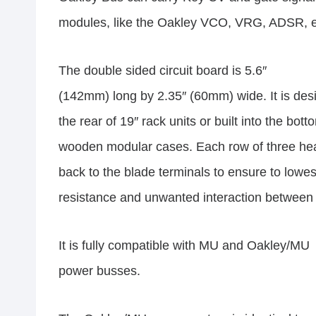
modules, like the Oakley VCO, VRG, ADSR, e
The double sided circuit board is 5.6″
(142mm) long by 2.35″ (60mm) wide. It is des
the rear of 19″ rack units or built into the bot
wooden modular cases. Each row of three head
back to the blade terminals to ensure to lowes
resistance and unwanted interaction betwee
It is fully compatible with MU and Oakley/MU
power busses.