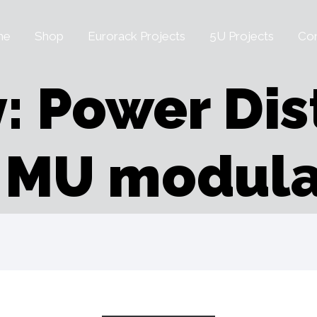
me
Shop
Eurorack Projects
5U Projects
Con
: Power Dis
r MU modula