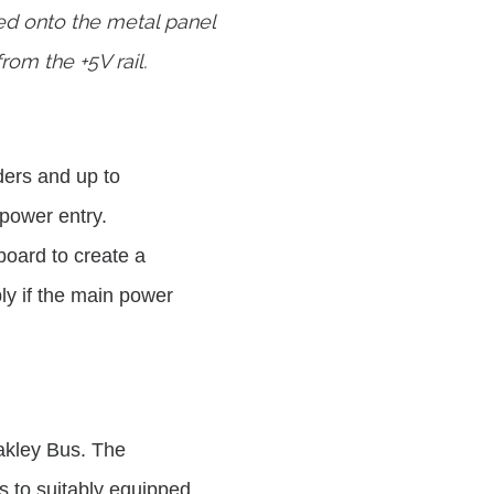
ed onto the metal panel
rom the +5V rail.
ers and up to
 power entry.
board to create a
y if the main power
Oakley Bus. The
 to suitably equipped