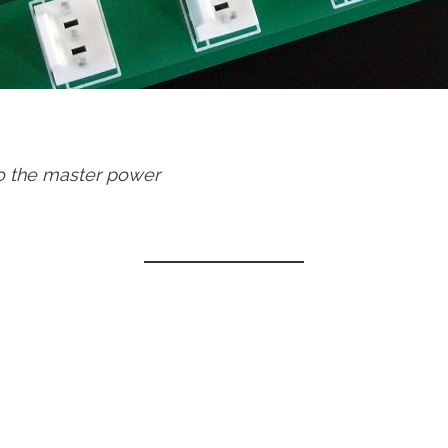
to the master power