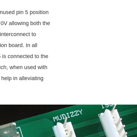
nused pin 5 position
0V allowing both the
 interconnect to
on board. In all
is connected to the
ich, when used with
elp in alleviating