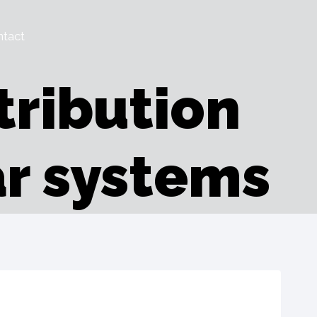
tact
tribution
r systems