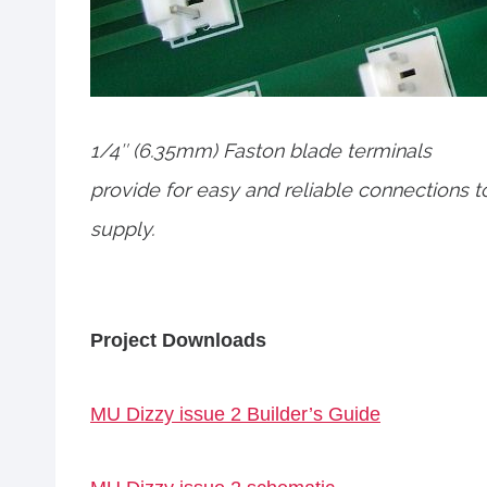
1/4″ (6.35mm) Faston blade terminals
provide for easy and reliable connections 
supply.
Project Downloads
MU Dizzy issue 2 Builder’s Guide