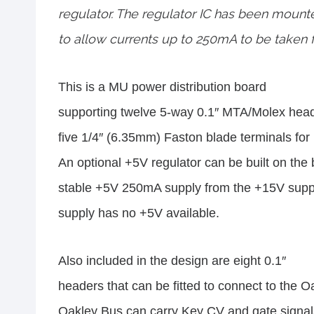
regulator. The regulator IC has been mount
to allow currents up to 250mA to be taken f
This is a MU power distribution board
supporting twelve 5-way 0.1″ MTA/Molex head
five 1/4″ (6.35mm) Faston blade terminals for
An optional +5V regulator can be built on the 
stable +5V 250mA supply from the +15V suppl
supply has no +5V available.
Also included in the design are eight 0.1″
headers that can be fitted to connect to the 
Oakley Bus can carry Key CV and gate signals