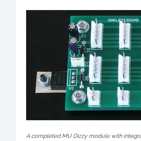
A completed MU Dizzy module with integra