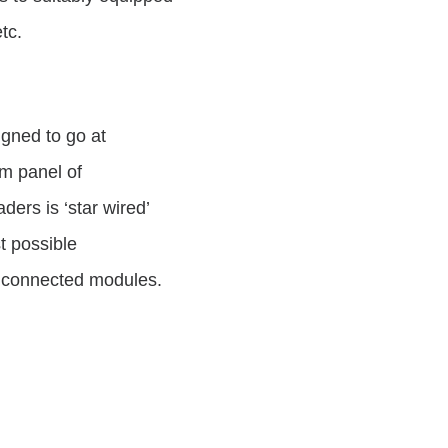
tc.
igned to go at
tom panel of
ers is ‘star wired’
t possible
n connected modules.