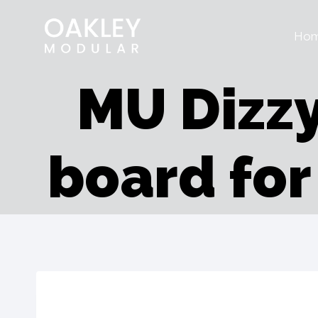
Skip
Ho
to
content
MU Dizzy
board fo