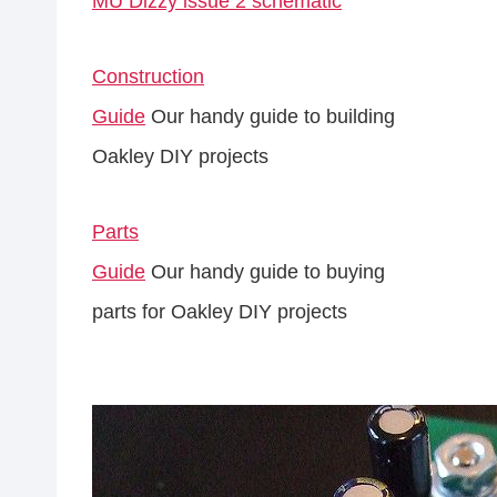
MU Dizzy issue 2 schematic
Construction
Guide
Our handy guide to building
Oakley DIY projects
Parts
Guide
Our handy guide to buying
parts for Oakley DIY projects