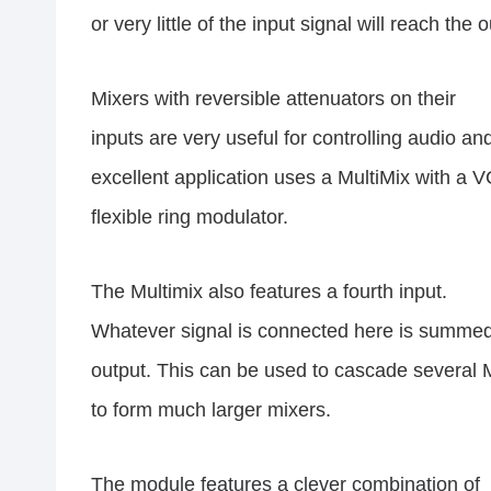
or very little of the input signal will reach the 
Mixers with reversible attenuators on their
inputs are very useful for controlling audio a
excellent application uses a MultiMix with a V
flexible ring modulator.
The Multimix also features a fourth input.
Whatever signal is connected here is summed 
output. This can be used to cascade several 
to form much larger mixers.
The module features a clever combination of