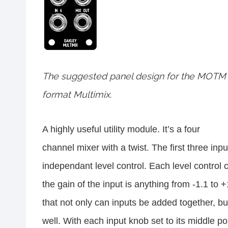
The suggested panel design for the MOTM
format Multimix.
A highly useful utility module. It’s a four
channel mixer with a twist. The first three in
independant level control. Each level control 
the gain of the input is anything from -1.1 to
that not only can inputs be added together, bu
well. With each input knob set to its middle po