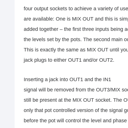
four output sockets to achieve a variety of us
are available: One is MIX OUT and this is simp
added together – the first three inputs being 
the levels set by the pots. The second main 
This is exactly the same as MIX OUT until you
jack plugs to either OUT1 and/or OUT2.
Inserting a jack into OUT1 and the IN1
signal will be removed from the OUT3/MIX sock
still be present at the MIX OUT socket. The 
only that pot controlled version of the signal g
before the pot will control the level and phase 