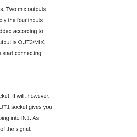
es. Two mix outputs
ly the four inputs
added according to
output is OUT3/MIX.
 start connecting
et. It will, however,
OUT1 socket gives you
oing into IN1. As
of the signal.