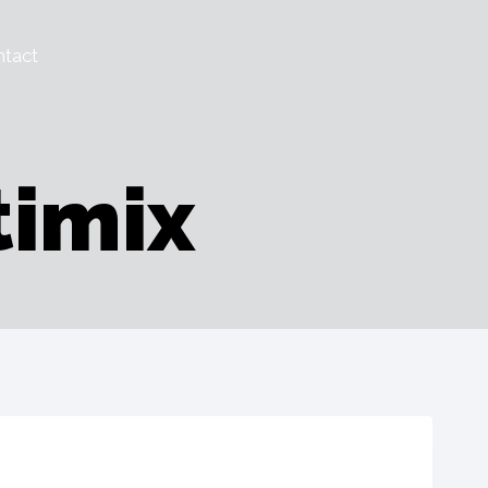
tact
timix