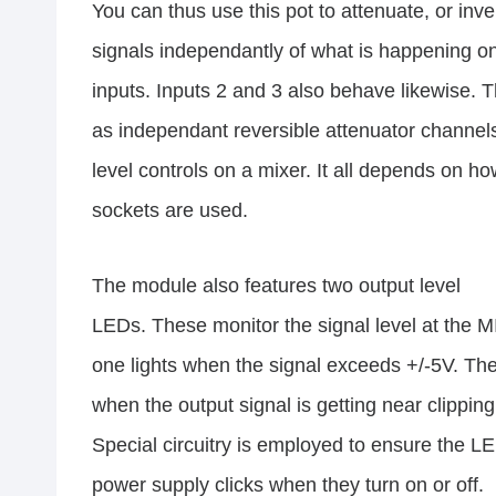
You can thus use this pot to attenuate, or inve
signals independantly of what is happening on
inputs. Inputs 2 and 3 also behave likewise. 
as independant reversible attenuator channels
level controls on a mixer. It all depends on h
sockets are used.
The module also features two output level
LEDs. These monitor the signal level at the
one lights when the signal exceeds +/-5V. The
when the output signal is getting near clipping
Special circuitry is employed to ensure the L
power supply clicks when they turn on or off.