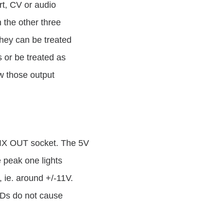
rt, CV or audio
 the other three
They can be treated
 or be treated as
ow those output
 MIX OUT socket. The 5V
 peak one lights
, ie. around +/-11V.
EDs do not cause