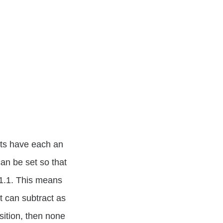
puts have each an
can be set so that
 +1.1. This means
t can subtract as
sition, then none