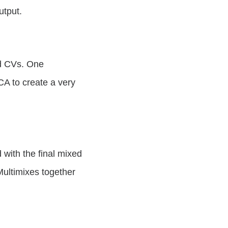
output.
nd CVs. One
CA to create a very
with the final mixed
Multimixes together