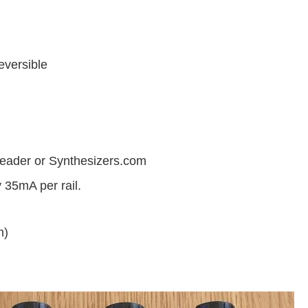
eversible
eader or Synthesizers.com
 35mA per rail.
h)