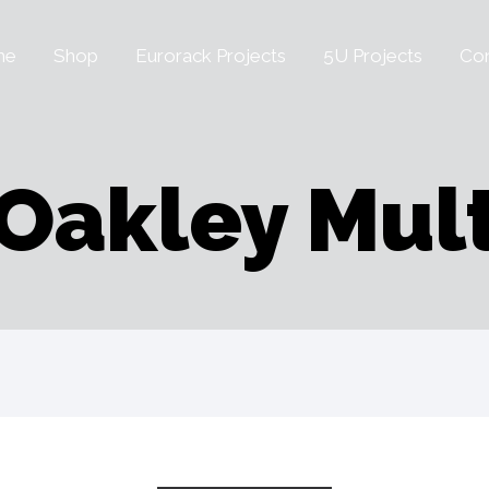
me
Shop
Eurorack Projects
5U Projects
Con
Oakley Mul