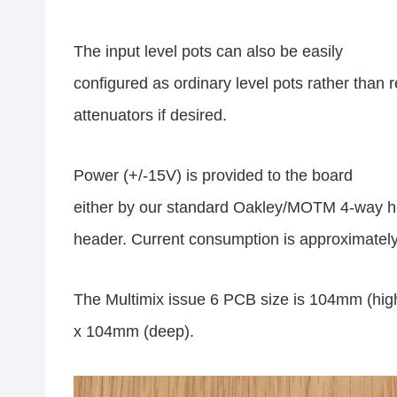
The input level pots can also be easily
configured as ordinary level pots rather than r
attenuators if desired.
Power (+/-15V) is provided to the board
either by our standard Oakley/MOTM 4-way h
header. Current consumption is approximately
The Multimix issue 6 PCB size is 104mm (hig
x 104mm (deep).