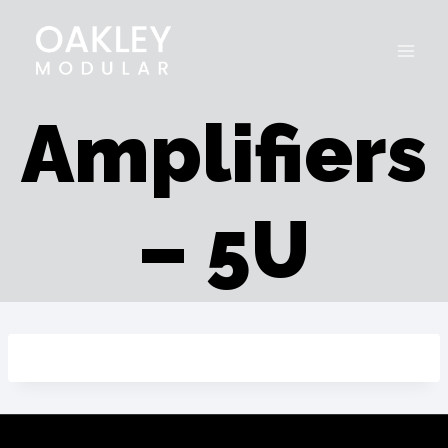
Skip
to
content
Amplifiers
– 5U