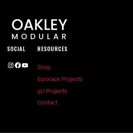
SOCIAL
RESOURCES
Instagram
Facebook
YouTube
Shop
Eurorack Projects
5U Projects
Contact