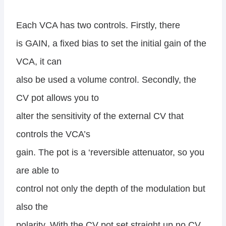
Each VCA has two controls. Firstly, there
is GAIN, a fixed bias to set the initial gain of the
VCA, it can
also be used a volume control. Secondly, the
CV pot allows you to
alter the sensitivity of the external CV that
controls the VCA’s
gain. The pot is a ‘reversible attenuator, so you
are able to
control not only the depth of the modulation but
also the
polarity. With the CV pot set straight up no CV