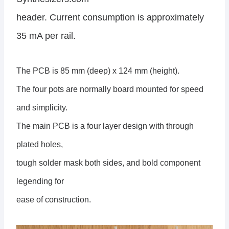
header. Current consumption is approximately
35 mA per rail.
The PCB is 85 mm (deep) x 124 mm (height).
The four pots are normally board mounted for speed
and simplicity.
The main PCB is a four layer design with through
plated holes,
tough solder mask both sides, and bold component
legending for
ease of construction.