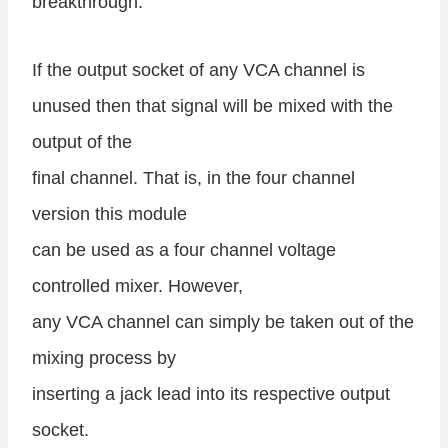
breakthrough.
If the output socket of any VCA channel is
unused then that signal will be mixed with the
output of the
final channel. That is, in the four channel
version this module
can be used as a four channel voltage
controlled mixer. However,
any VCA channel can simply be taken out of the
mixing process by
inserting a jack lead into its respective output
socket.