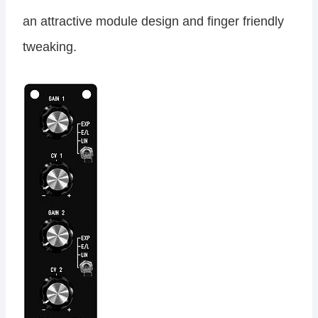
an attractive module design and finger friendly
tweaking.