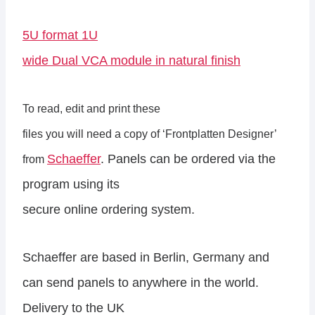
5U format 1U
wide Dual VCA module in natural finish
To read, edit and print these
files you will need a copy of ‘Frontplatten Designer’
Schaeffer
. Panels can be ordered via the
from
program using its
secure online ordering system.
Schaeffer are based in Berlin, Germany and
can send panels to anywhere in the world.
Delivery to the UK