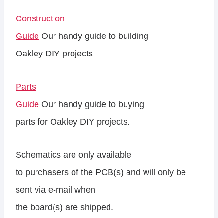
Construction
Guide
Our handy guide to building
Oakley DIY projects
Parts
Guide
Our handy guide to buying
parts for Oakley DIY projects.
Schematics are only available
to purchasers of the PCB(s) and will only be
sent via e-mail when
the board(s) are shipped.