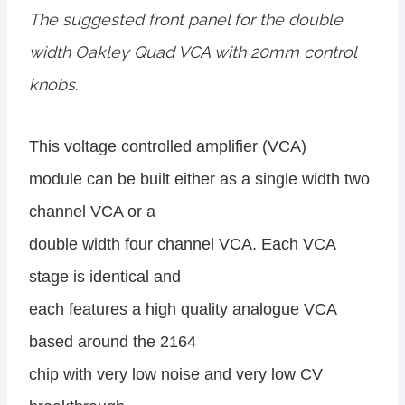
The suggested front panel for the double
width Oakley Quad VCA with 20mm control
knobs.
This voltage controlled amplifier (VCA)
module can be built either as a single width two
channel VCA or a
double width four channel VCA. Each VCA
stage is identical and
each features a high quality analogue VCA
based around the 2164
chip with very low noise and very low CV