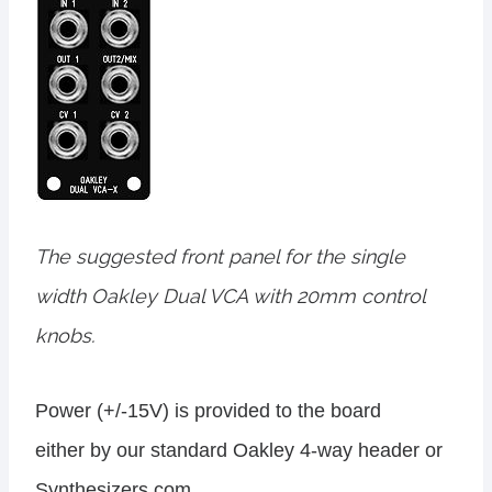
The suggested front panel for the single
width Oakley Dual VCA with 20mm control
knobs.
Power (+/-15V) is provided to the board
either by our standard Oakley 4-way header or
Synthesizers.com