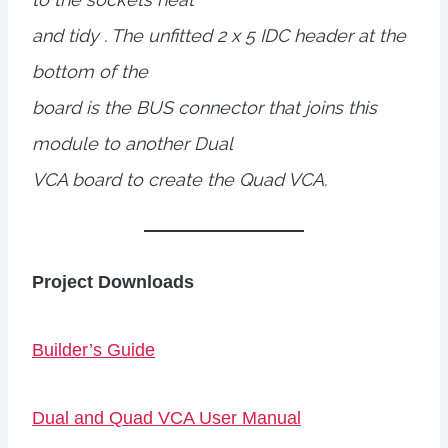
and tidy . The unfitted 2 x 5 IDC header at the
bottom of the
board is the BUS connector that joins this
module to another Dual
VCA board to create the Quad VCA.
Project Downloads
Builder’s Guide
Dual and Quad VCA User Manual