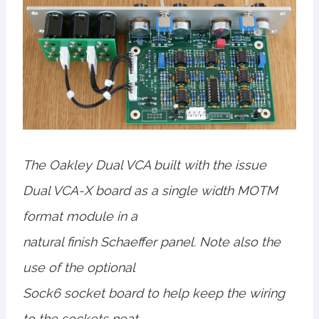
The Oakley Dual VCA built with the issue
Dual VCA-X board as a single width MOTM
format module in a
natural finish Schaeffer panel. Note also the
use of the optional
Sock6 socket board to help keep the wiring
to the sockets neat