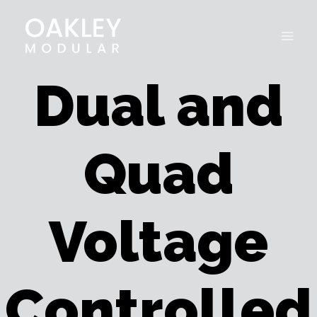
Skip
to
content
Dual and
Quad
Voltage
Controlled