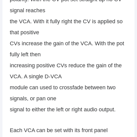
signal reaches
the VCA. With it fully right the CV is applied so
that positive
CVs increase the gain of the VCA. With the pot
fully left then
increasing positive CVs reduce the gain of the
VCA. A single D-VCA
module can used to crossfade between two
signals, or pan one
signal to either the left or right audio output.
Each VCA can be set with its front panel