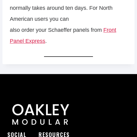
normally takes around ten days. For North
American users you can
also order your Schaeffer panels from
Front
Panel Express
.
SOCIAL
RESOURCES