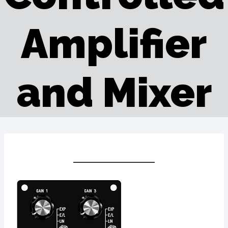
Amplifier
and Mixer