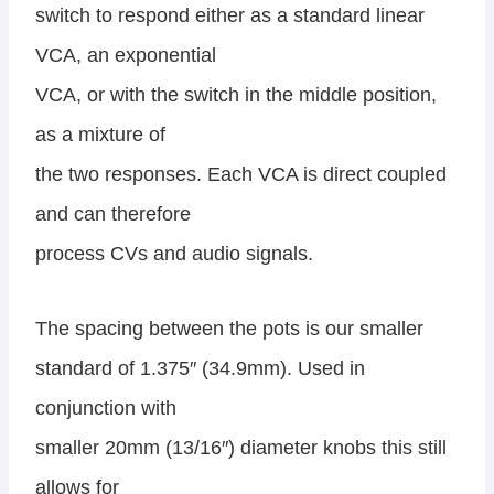
switch to respond either as a standard linear
VCA, an exponential
VCA, or with the switch in the middle position,
as a mixture of
the two responses. Each VCA is direct coupled
and can therefore
process CVs and audio signals.
The spacing between the pots is our smaller
standard of 1.375″ (34.9mm). Used in
conjunction with
smaller 20mm (13/16″) diameter knobs this still
allows for