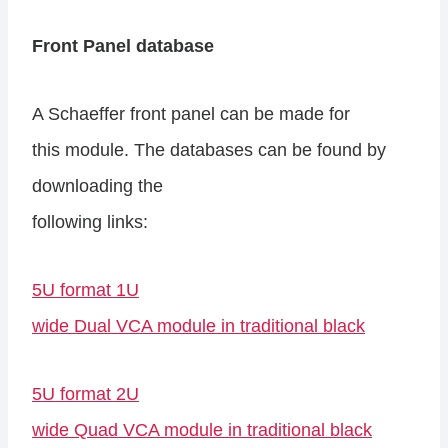
Front Panel database
A Schaeffer front panel can be made for
this module. The databases can be found by
downloading the
following links:
5U format 1U
wide Dual VCA module in traditional black
5U format 2U
wide Quad VCA module in traditional black