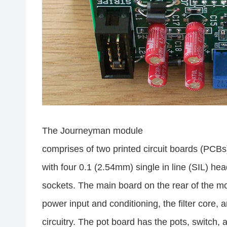
The Journeyman module
comprises of two printed circuit boards (PCB
with four 0.1 (2.54mm) single in line (SIL) he
sockets. The main board on the rear of the m
power input and conditioning, the filter core,
circuitry. The pot board has the pots, switch, 