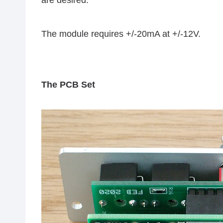
are desired.
The module requires +/-20mA at +/-12V.
The PCB Set