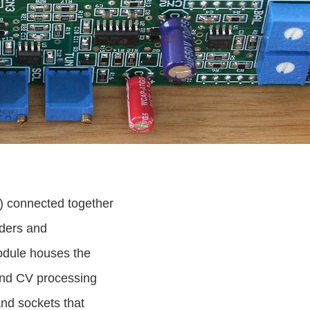
s) connected together
aders and
odule houses the
 and CV processing
and sockets that