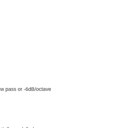
low pass or -6dB/octave