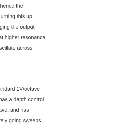
l hence the
Turning this up
nging the output
at higher resonance
oscillate across
standard 1V/octave
has a depth control
tave, and has
ively going sweeps