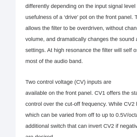
differently depending on the input signal leve
usefulness of a ‘drive’ pot on the front panel. 
allows the filter to be overdriven, without cha
volume, and dramatically changes the sound 
settings. At high resonance the filter will self 
most of the audio band.
Two control voltage (CV) inputs are
available on the front panel. CV1 offers the 
control over the cut-off frequency. While CV2 
which can be varied from off to up to 0.5V/oc
additional switch that can invert CV2 if negat