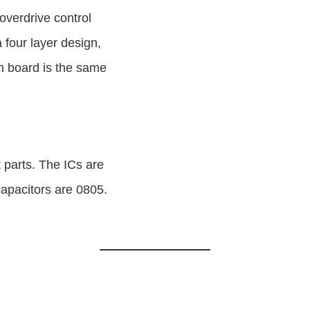
 overdrive control
four layer design,
ch board is the same
 parts. The ICs are
capacitors are 0805.