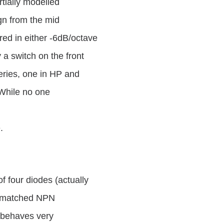
rtially modelled
ign from the mid
red in either -6dB/octave
a switch on the front
eries, one in HP and
 While no one
.
f four diodes (actually
ty matched NPN
r behaves very