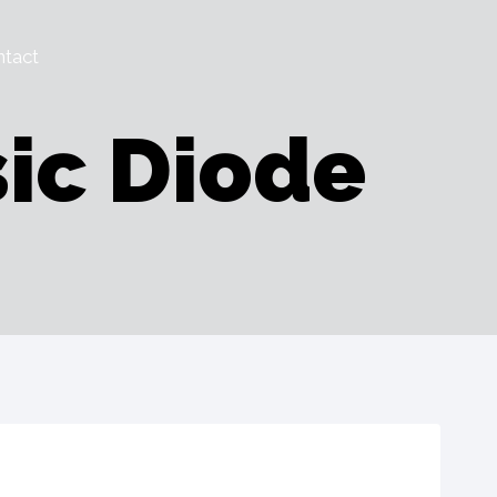
tact
ic Diode