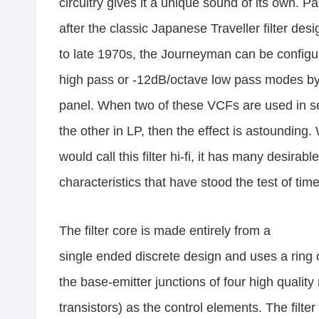
circuitry gives it a unique sound of its own. Pa
after the classic Japanese Traveller filter des
to late 1970s, the Journeyman can be configu
high pass or -12dB/octave low pass modes by 
panel. When two of these VCFs are used in s
the other in LP, then the effect is astounding.
would call this filter hi-fi, it has many desirable
characteristics that have stood the test of time
The filter core is made entirely from a
single ended discrete design and uses a ring o
the base-emitter junctions of four high quali
transistors) as the control elements. The filte