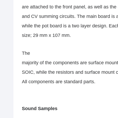
are attached to the front panel, as well as the
and CV summing circuits. The main board is a 
while the pot board is a two layer design. Ea
size; 29 mm x 107 mm.
The
majority of the components are surface mount
SOIC, while the resistors and surface mount 
All components are standard parts.
Sound Samples