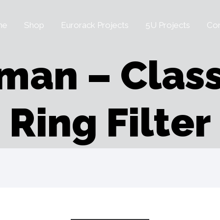
me
Shop
Eurorack Projects
5U Projects
Con
man – Class
Ring Filter