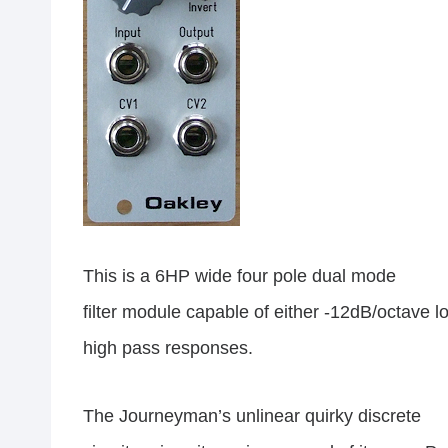
This is a 6HP wide four pole dual mode
filter module capable of either -12dB/octave 
high pass responses.
The Journeyman’s unlinear quirky discrete