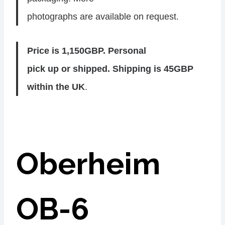
photographs are available on request.
Price is 1,150GBP. Personal
pick up or shipped. Shipping is 45GBP
within the UK
.
Oberheim
OB-6