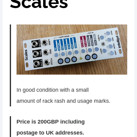
Scales
In good condition with a small
amount of rack rash and usage marks.
Price is 200GBP including
postage to UK addresses.