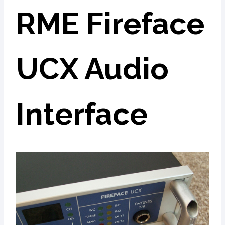
RME Fireface
UCX Audio
Interface