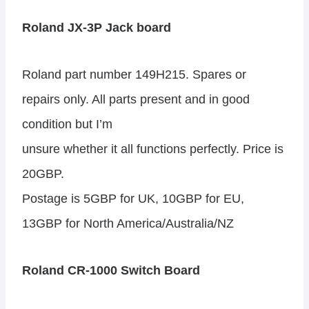
Roland JX-3P Jack board
Roland part number 149H215. Spares or
repairs only. All parts present and in good
condition but I’m
unsure whether it all functions perfectly. Price is
20GBP.
Postage is 5GBP for UK, 10GBP for EU,
13GBP for North America/Australia/NZ
Roland CR-1000 Switch Board