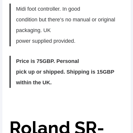
Midi foot controller. In good
condition but there’s no manual or original
packaging. UK
power supplied provided.
Price is 75GBP. Personal
pick up or shipped. Shipping is 15GBP
within the UK.
Roland SR-