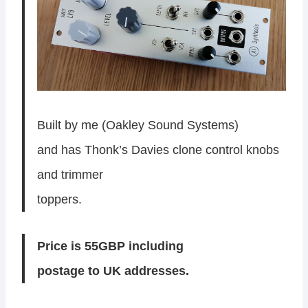
Built by me (Oakley Sound Systems)
and has Thonk’s Davies clone control knobs
and trimmer
toppers.
Price is 55GBP including
postage to UK addresses.