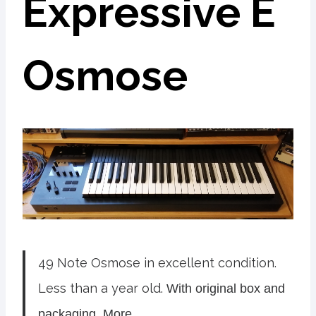
Expressive E
Osmose
49 Note Osmose in excellent condition.
Less than a year old.
With original box and
packaging. More