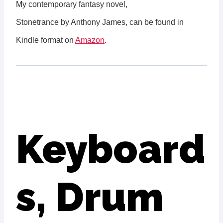
My contemporary fantasy novel,
Stonetrance by Anthony James, can be found in
Kindle format on
Amazon
.
Keyboard
s, Drum