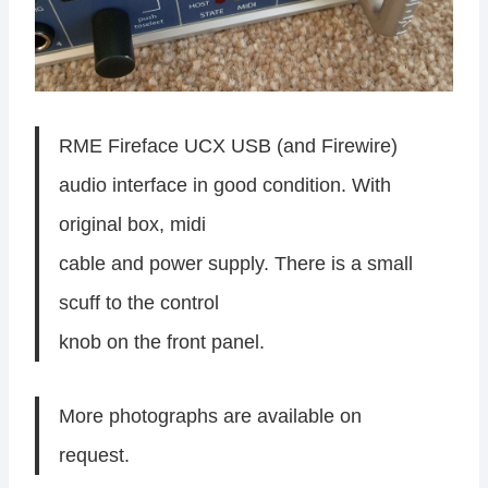
RME Fireface UCX USB (and Firewire)
audio interface in good condition. With
original box, midi
cable and power supply. There is a small
scuff to the control
knob on the front panel.
More photographs are available on
request.