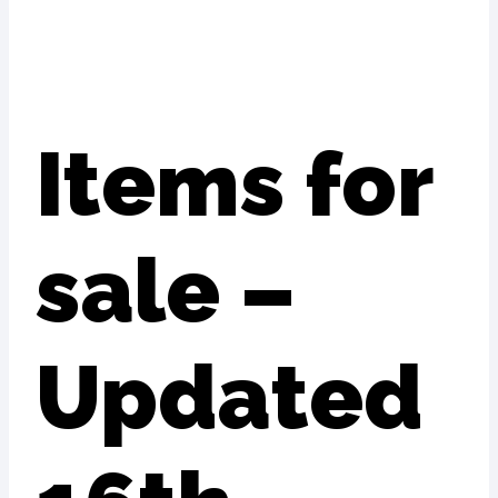
Items for
sale –
Updated