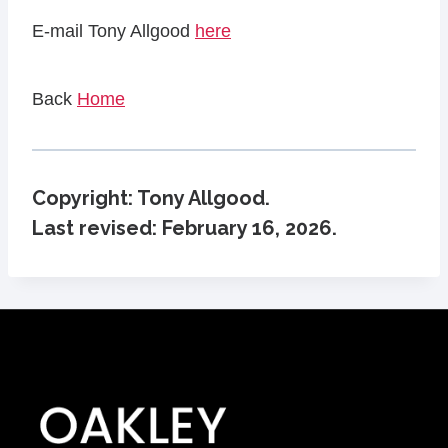
E-mail Tony Allgood
here
Back
Home
Copyright: Tony Allgood.
Last revised:
February 16, 2026
.