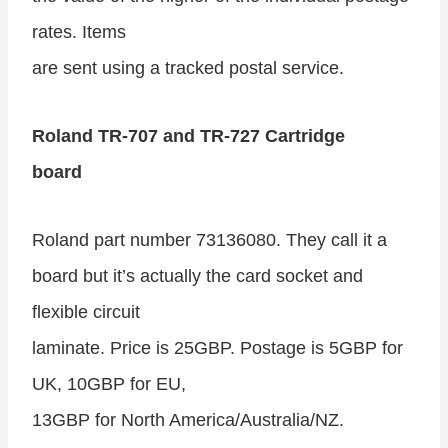
rates. Items
are sent using a tracked postal service.
Roland TR-707 and TR-727 Cartridge
board
Roland part number 73136080. They call it a
board but it’s actually the card socket and
flexible circuit
laminate. Price is 25GBP. Postage is 5GBP for
UK, 10GBP for EU,
13GBP for North America/Australia/NZ.