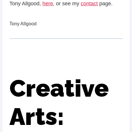
Tony Allgood,
here
, or see my
contact
page.
Tony Allgood
Creative
Arts: