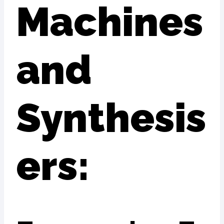
Machines
and
Synthesis
ers: