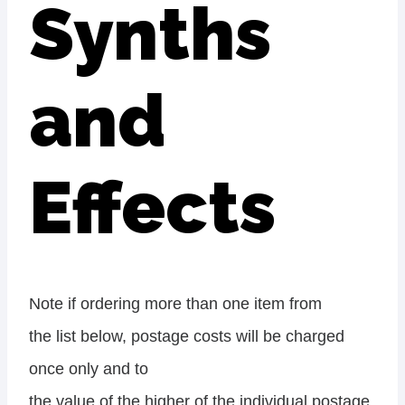
Synths
and
Effects
Note if ordering more than one item from
the list below, postage costs will be charged
once only and to
the value of the higher of the individual postage