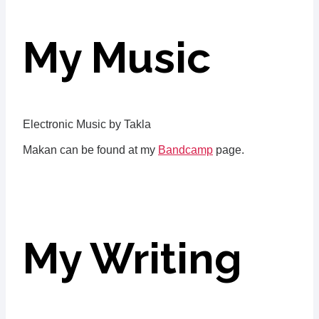
My Music
Electronic Music by Takla
Makan can be found at my
Bandcamp
page.
My Writing