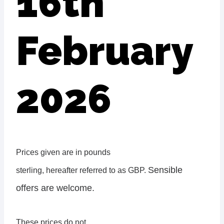
16th
February
2026
Prices given are in pounds
Sensible
sterling, hereafter referred to as GBP.
offers are welcome.
These prices do not