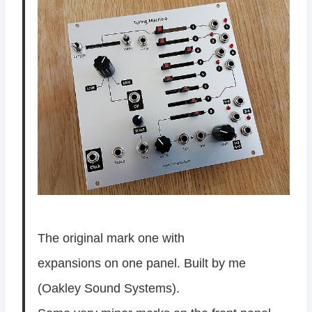
The original mark one with
expansions on one panel. Built by me
(Oakley Sound Systems).