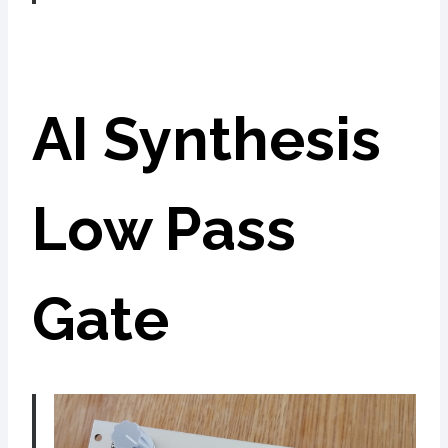
AI Synthesis
Low Pass
Gate