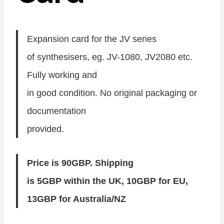
Expansion card for the JV series
of synthesisers, eg. JV-1080, JV2080 etc.
Fully working and
in good condition. No original packaging or
documentation
provided.
Price is 90GBP. Shipping
is 5GBP within the UK, 10GBP for EU,
13GBP for Australia/NZ