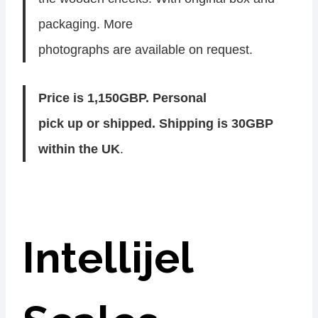
packaging. More
photographs are available on request.
Price is 1,150GBP. Personal
pick up or shipped. Shipping is 30GBP
within the UK
.
Intellijel