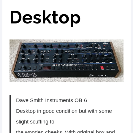
Desktop
Dave Smith Instruments OB-6
Desktop in good condition but with some
slight scuffing to
the wooden cheeks. With original box and