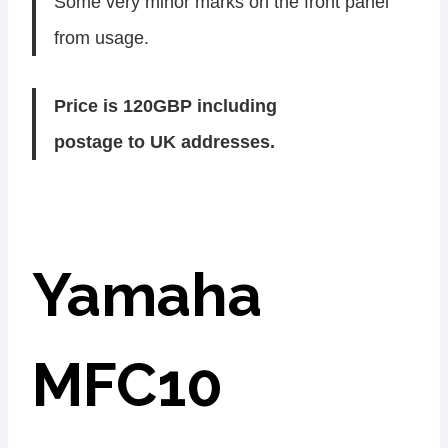
Some very minor marks on the front panel
from usage.
Price is 120GBP including
postage to UK addresses.
Yamaha
MFC10