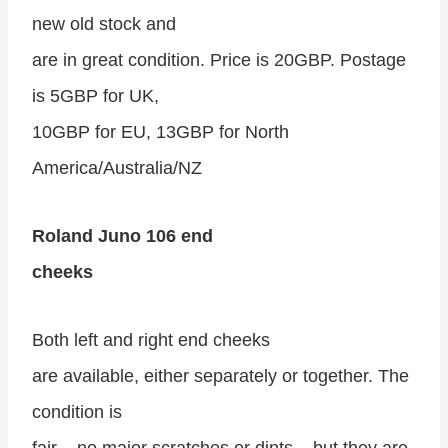
new old stock and
are in great condition. Price is 20GBP. Postage
is 5GBP for UK,
10GBP for EU, 13GBP for North
America/Australia/NZ
Roland Juno 106 end
cheeks
Both left and right end cheeks
are available, either separately or together. The
condition is