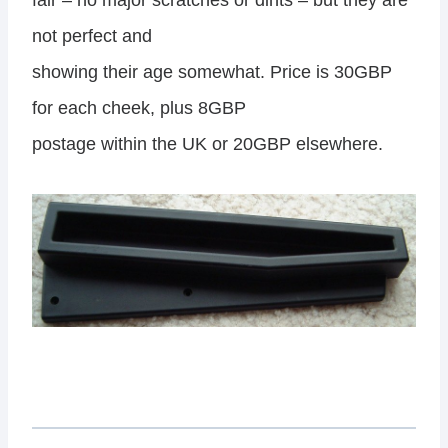
fair – no major scratches or dints – but they are
not perfect and
showing their age somewhat. Price is 30GBP
for each cheek, plus 8GBP
postage within the UK or 20GBP elsewhere.