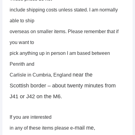
include shipping costs unless stated. I am normally
able to ship
overseas on smaller items. Please remember that if
you want to
pick anything up in person I am based between
Penrith and
near the
Carlisle in Cumbria, England
Scottish border – about twenty minutes from
J41 or J42 on the M6.
If you are interested
-mail me,
in any of these items please e