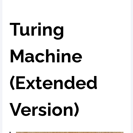
Turing
Machine
(Extended
Version)