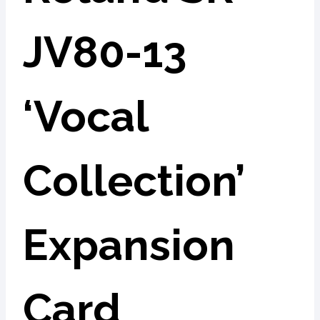
JV80-13
‘Vocal
Collection’
Expansion
Card