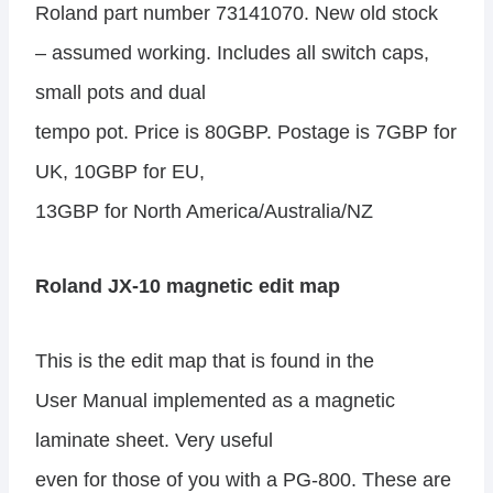
Roland part number 73141070. New old stock
– assumed working. Includes all switch caps,
small pots and dual
tempo pot. Price is 80GBP. Postage is 7GBP for
UK, 10GBP for EU,
13GBP for North America/Australia/NZ
Roland JX-10 magnetic edit map
This is the edit map that is found in the
User Manual implemented as a magnetic
laminate sheet. Very useful
even for those of you with a PG-800. These are