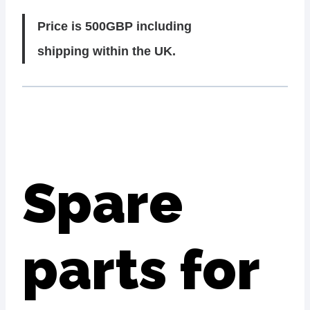
Price is 500GBP including
shipping within the UK.
Spare
parts for