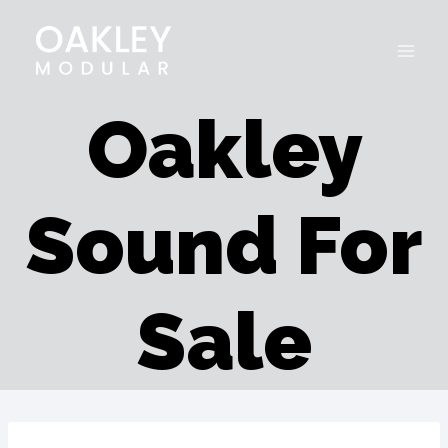
Skip
to
content
Oakley
Sound For
Sale