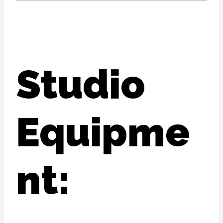
Studio
Equipme
nt: