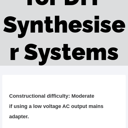
Synthesise
r Systems
Constructional difficulty: Moderate
if using a low voltage AC output mains
adapter.