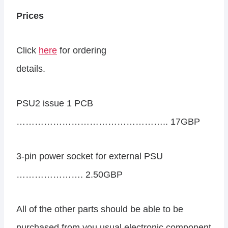
Prices
Click
here
for ordering
details.
PSU2 issue 1 PCB
………………………………………….. 17GBP
3-pin power socket for external PSU
…………………. 2.50GBP
All of the other parts should be able to be
purchased from you usual electronic component