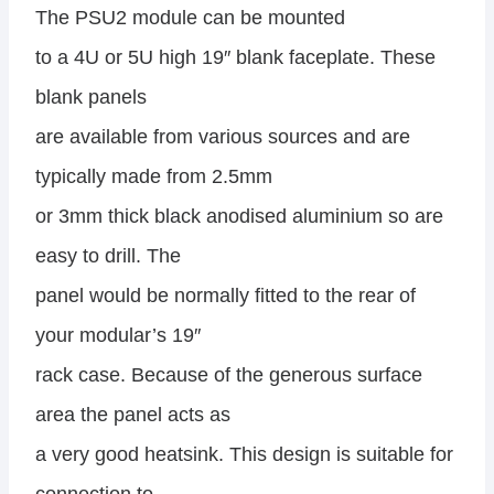
The PSU2 module can be mounted
to a 4U or 5U high 19″ blank faceplate. These
blank panels
are available from various sources and are
typically made from 2.5mm
or 3mm thick black anodised aluminium so are
easy to drill. The
panel would be normally fitted to the rear of
your modular’s 19″
rack case. Because of the generous surface
area the panel acts as
a very good heatsink. This design is suitable for