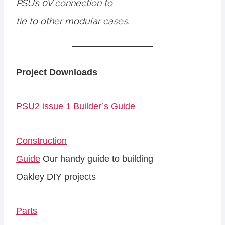
PSU’s 0V connection to
tie to other modular cases.
Project Downloads
PSU2 issue 1 Builder’s Guide
Construction
Guide
Our handy guide to building
Oakley DIY projects
Parts