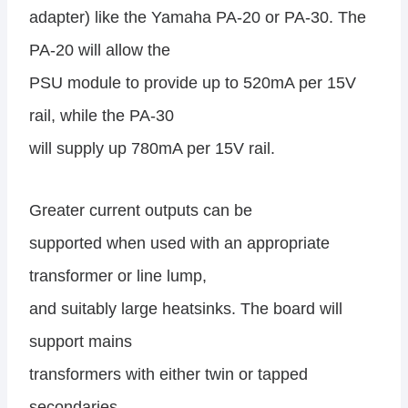
adapter) like the Yamaha PA-20 or PA-30. The
PA-20 will allow the
PSU module to provide up to 520mA per 15V
rail, while the PA-30
will supply up 780mA per 15V rail.
Greater current outputs can be
supported when used with an appropriate
transformer or line lump,
and suitably large heatsinks. The board will
support mains
transformers with either twin or tapped
secondaries.