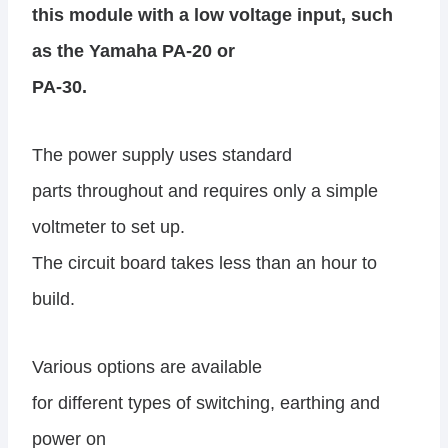
this module with a low voltage input, such
as the Yamaha PA-20 or
PA-30.
The power supply uses standard
parts throughout and requires only a simple
voltmeter to set up.
The circuit board takes less than an hour to
build.
Various options are available
for different types of switching, earthing and
power on