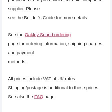
supplier. Please
see the Builder’s Guide for more details.
See the
Oakley Sound ordering
page for ordering information, shipping charges
and payment
methods.
All prices include VAT at UK rates.
Shipping/postage is additional to these prices.
See also the
FAQ
page.