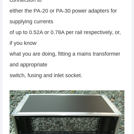
connection to
either the PA-20 or PA-30 power adapters for
supplying currents
of up to 0.52A or 0.78A per rail respectively, or,
if you know
what you are doing, fitting a mains transformer
and appropriate
switch, fusing and inlet socket.