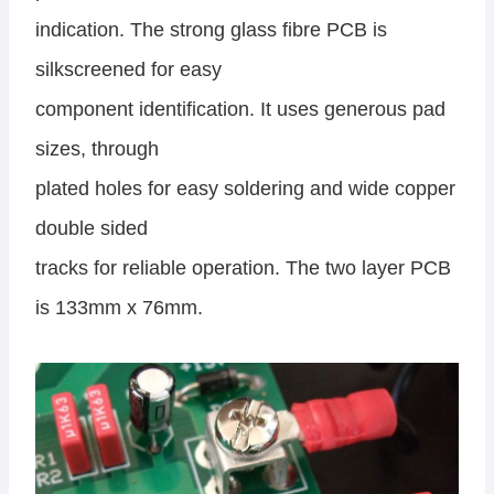
indication. The strong glass fibre PCB is
silkscreened for easy
component identification. It uses generous pad
sizes, through
plated holes for easy soldering and wide copper
double sided
tracks for reliable operation. The two layer PCB
is 133mm x 76mm.