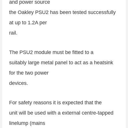
and power source
the Oakley PSU2 has been tested successfully
at up to 1.2A per
rail.
The PSU2 module must be fitted to a
suitably large metal panel to act as a heatsink
for the two power
devices.
For safety reasons it is expected that the
unit will be used with a external centre-tapped
linelump (mains