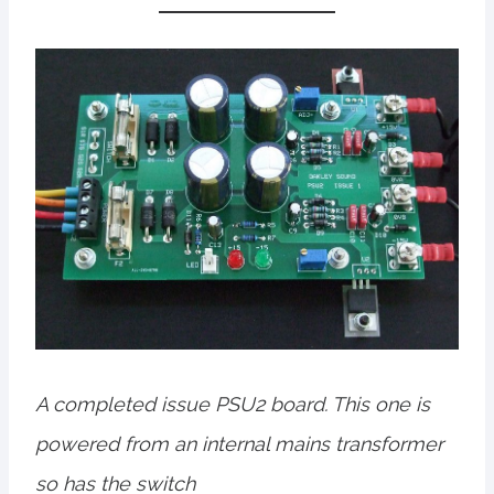
A completed issue PSU2 board. This one is
powered from an internal mains transformer
so has the switch