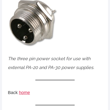
The three pin power socket for use with
external PA-20 and PA-30 power supplies.
Back
home