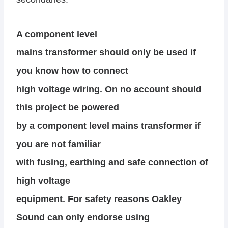
A component level
mains transformer should only be used if
you know how to connect
high voltage wiring. On no account should
this project be powered
by a component level mains transformer if
you are not familiar
with fusing, earthing and safe connection of
high voltage
equipment. For safety reasons Oakley
Sound can only endorse using