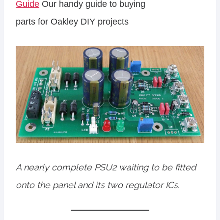
Guide
Our handy guide to buying
parts for Oakley DIY projects
A nearly complete PSU2 waiting to be fitted
onto the panel and its two regulator ICs.