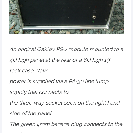
An original Oakley PSU module mounted to a
4U high panel at the rear of a 6U high 19″
rack case. Raw
power is supplied via a PA-30 line lump
supply that connects to
the three way socket seen on the right hand
side of the panel.
The green 4mm banana plug connects to the