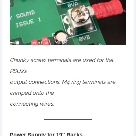
Chunky screw terminals are used for the
PSU2’s
output connections. M4 ring terminals are
crimped onto the
connecting wires.
Power Supply for 19″ Racks