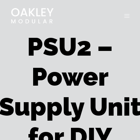
Skip
to
content
PSU2 –
Power
Supply Uni
for DIY