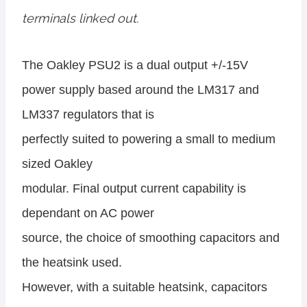
terminals linked out.
The Oakley PSU2 is a dual output +/-15V
power supply based around the LM317 and
LM337 regulators that is
perfectly suited to powering a small to medium
sized Oakley
modular. Final output current capability is
dependant on AC power
source, the choice of smoothing capacitors and
the heatsink used.
However, with a suitable heatsink, capacitors