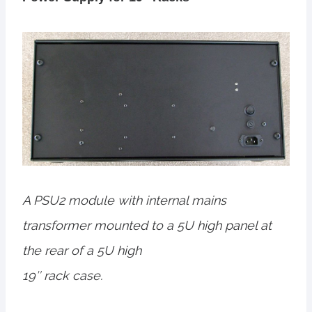
A PSU2 module with internal mains
transformer mounted to a 5U high panel at
the rear of a 5U high
19″ rack case.