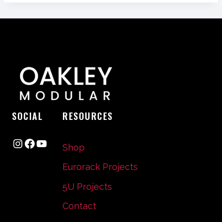
SOCIAL
RESOURCES
Instagram
Facebook
YouTube
Shop
Eurorack Projects
5U Projects
Contact